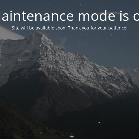
aintenance mode is 
Site will be available soon. Thank you for your patience!