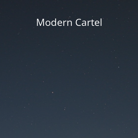
Modern Cartel