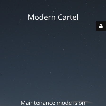
Modern Cartel
Maintenance mode is on