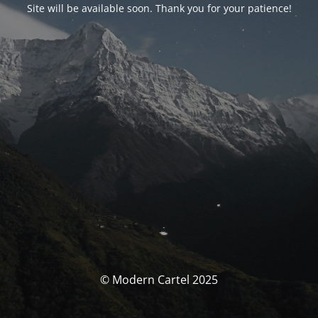
Site will be available soon. Thank you for your patience!
© Modern Cartel 2025