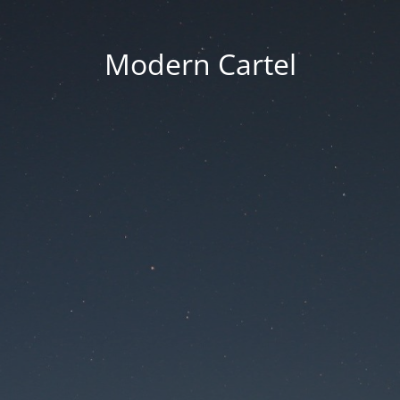
Modern Cartel