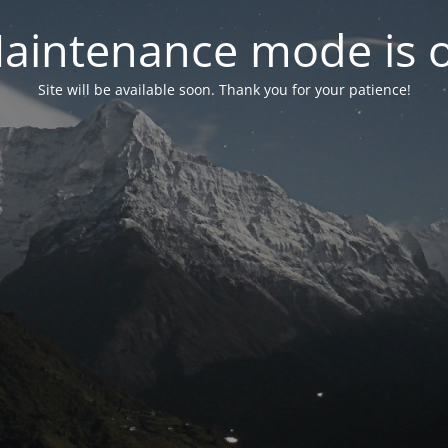
aintenance mode is 
Site will be available soon. Thank you for your patience!