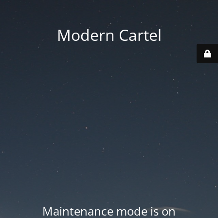
Modern Cartel
Maintenance mode is on