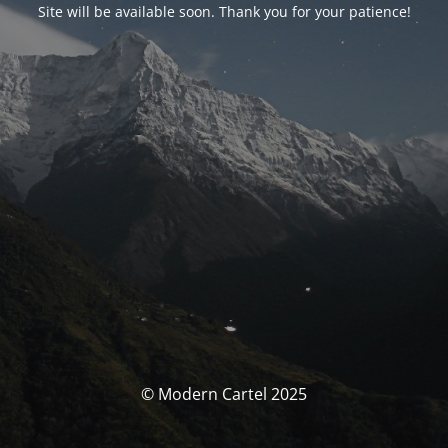
Site will be available soon. Thank you for your patience!
© Modern Cartel 2025