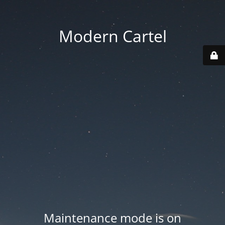
Modern Cartel
Maintenance mode is on