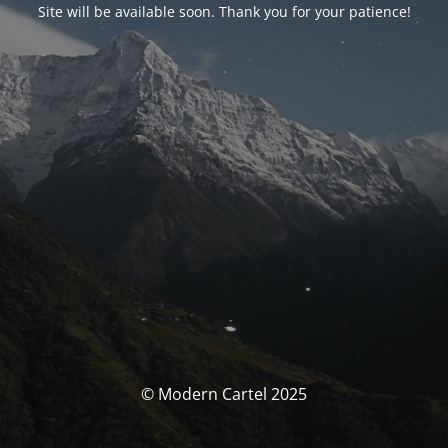
Site will be available soon. Thank you for your patience!
© Modern Cartel 2025