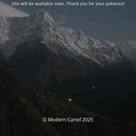
Site will be available soon. Thank you for your patience!
© Modern Cartel 2025