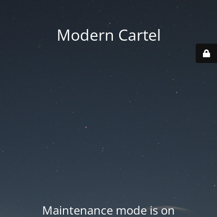
Modern Cartel
Maintenance mode is on