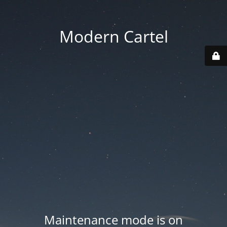
Modern Cartel
Maintenance mode is on