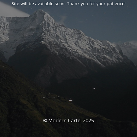
Site will be available soon. Thank you for your patience!
© Modern Cartel 2025