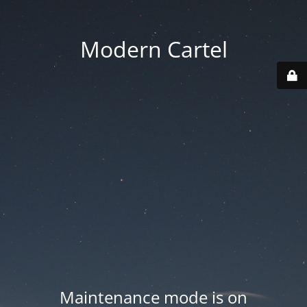
Modern Cartel
Maintenance mode is on