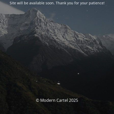
Site will be available soon. Thank you for your patience!
© Modern Cartel 2025