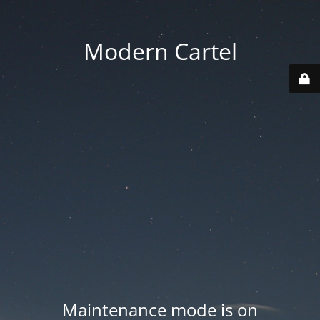
Modern Cartel
Maintenance mode is on