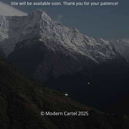
Site will be available soon. Thank you for your patience!
© Modern Cartel 2025