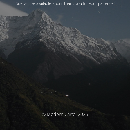
Site will be available soon. Thank you for your patience!
© Modern Cartel 2025