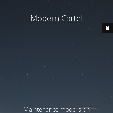
Modern Cartel
Maintenance mode is on