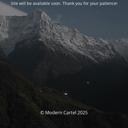
Site will be available soon. Thank you for your patience!
© Modern Cartel 2025