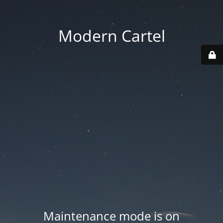
Modern Cartel
Maintenance mode is on