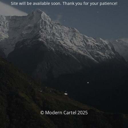
Site will be available soon. Thank you for your patience!
© Modern Cartel 2025