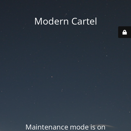
Modern Cartel
Maintenance mode is on